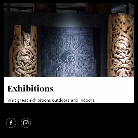
Exhibitions
Visit great exhibitions outdoors and indoors.