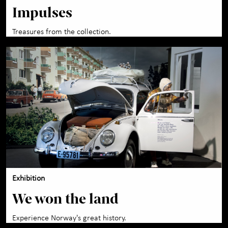
Impulses
Treasures from the collection.
Exhibition
We won the land
Experience Norway's great history.