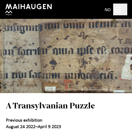
Hopp til hovedinnhold
Search
NO
Open 10am–5pm
Tickets
Plan your visit
+
What's on?
The open-air museum
+
A Transylvanian Puzzle
Exhibitions
Previous exhibition
For children
+
August 24 2022–April 9 2023