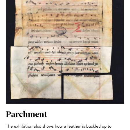
Parchment
The exhibition also shows how a leather is buckled up to