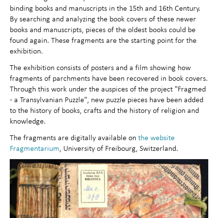
binding books and manuscripts in the 15th and 16th Century.
By searching and analyzing the book covers of these newer
books and manuscripts, pieces of the oldest books could be
found again. These fragments are the starting point for the
exhibition.
The exhibition consists of posters and a film showing how
fragments of parchments have been recovered in book covers.
Through this work under the auspices of the project "Fragmed
- a Transylvanian Puzzle", new puzzle pieces have been added
to the history of books, crafts and the history of religion and
knowledge.
The fragments are digitally available on
the website
Fragmentarium
, University of Freibourg, Switzerland.