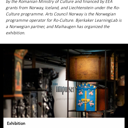
by the Romanian Ministry of Culture and financed by EEA
grants from Norway, Iceland, and Liechtenstein under the Ro-
Culture programme. Arts Council Norway is the Norwegian
programme operator for Ro-Culture. Bjerkaker LearningLab is
a Norwegian partner, and Maihaugen has organized the
exhibition.
Exhibition