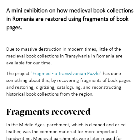
Maihaugen through the
+
A mini exhibition on how medieval book collections
in Romania are restored using fragments of book
year
pages.
About Maihaugen
+
Due to massive destruction in modern times, little of the
medieval book collections in Transylvania in Romania are
available for our time.
The project
"Fragmed - a Transylvanian Puzzle"
has done
something about this, by recovering fragments of book pages
and restoring, digitizing, cataloguing, and reconstructing
historical book collections from the region.
Fragments recovered
In the Middle Ages, parchment, which is cleaned and dried
leather, was the common material for more important
handwriting. Medieval parchments were later reused for