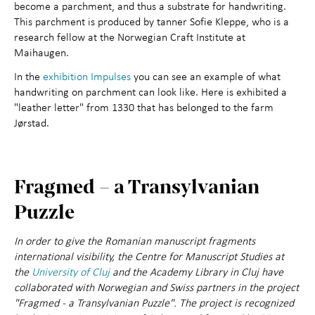
become a parchment, and thus a substrate for handwriting.
This parchment is produced by tanner Sofie Kleppe, who is a
research fellow at the Norwegian Craft Institute at
Maihaugen.
In the
exhibition Impulses
you can see an example of what
handwriting on parchment can look like. Here is exhibited a
"leather letter" from 1330 that has belonged to the farm
Jørstad.
Fragmed – a Transylvanian
Puzzle
In order to give the Romanian manuscript fragments
international visibility, the Centre for Manuscript Studies at
the
University of Cluj
and the Academy Library in Cluj have
collaborated with Norwegian and Swiss partners in the project
"Fragmed - a Transylvanian Puzzle". The project is recognized