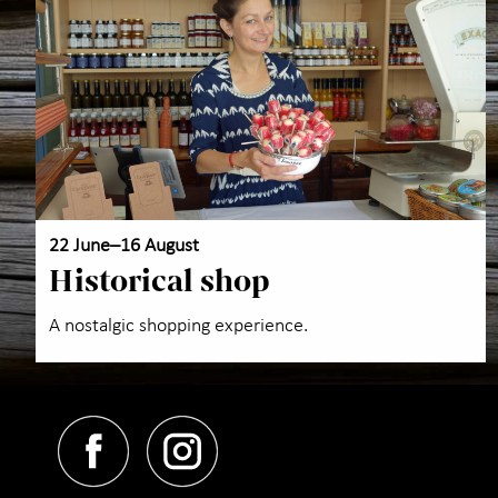
22 June–16 August
Historical shop
A nostalgic shopping experience.