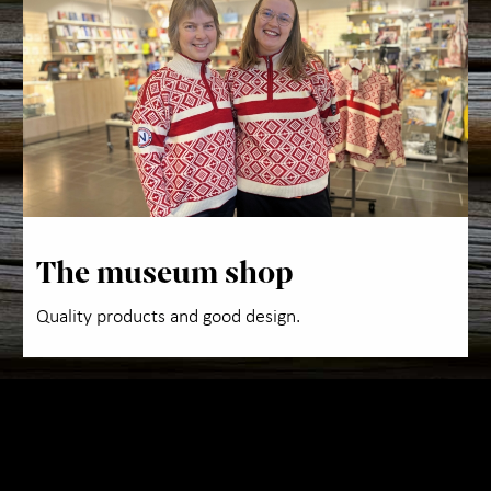
Abo
The museum shop
Quality products and good design.