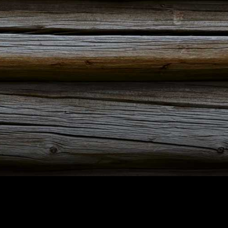
ut Maihaugen
+