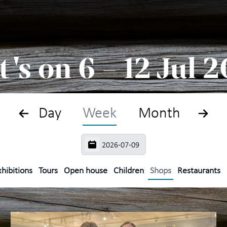
Search
Plan
's on 6 – 12 Jul 
What
The
Day
Week
Month
Exhi
For 
hibitions
Tours
Open house
Children
Shops
Restaurants
Maih
year