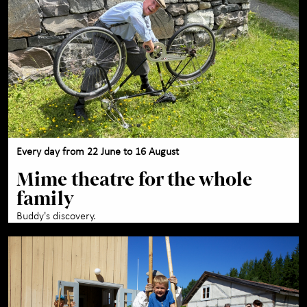
Maihaugen through the
+
year
About Maihaugen
+
Every day from 22 June to 16 August
Mime theatre for the whole
family
Buddy's discovery.