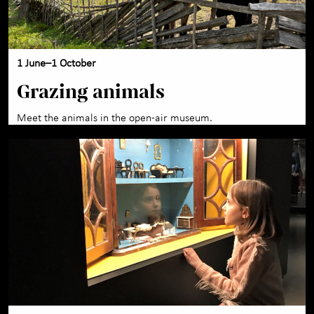
1 June–1 October
Grazing animals
Meet the animals in the open-air museum.