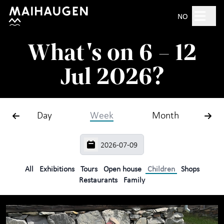
Hopp til hovedinnhold
Search
NO
What's on 6 – 12
Open 10am–5pm
Jul 2026?
Tickets
Day
Week
Month
Plan your visit
+
What's on?
The open-air museum
+
All
Exhibitions
Tours
Open house
Children
Shops
Restaurants
Family
Exhibitions
For children
+