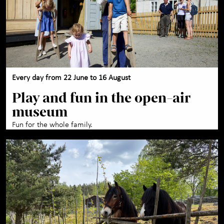
Every day from 22 June to 16 August
Play and fun in the open-air
museum
Fun for the whole family.