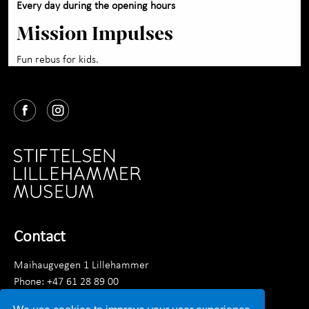
Every day during the opening hours
Mission Impulses
Fun rebus for kids.
Contact
Maihaugvegen 1 Lillehammer
Phone: +47 61 28 89 00
Monday–Friday 9 am–3.30 pm