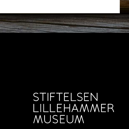
ut Maihaugen
+