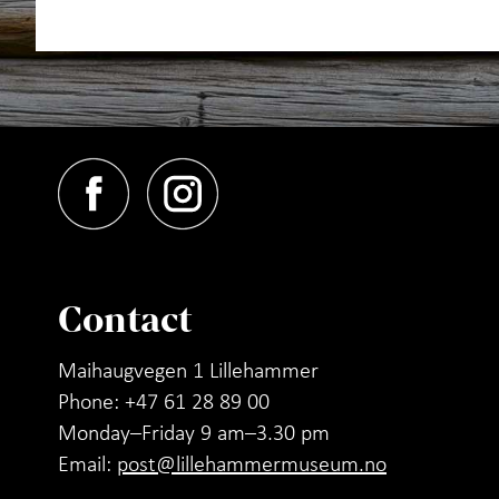
Contact
Maihaugvegen 1 Lillehammer
Phone: +47 61 28 89 00
Monday–Friday 9 am–3.30 pm
Email:
post@lillehammermuseum.no