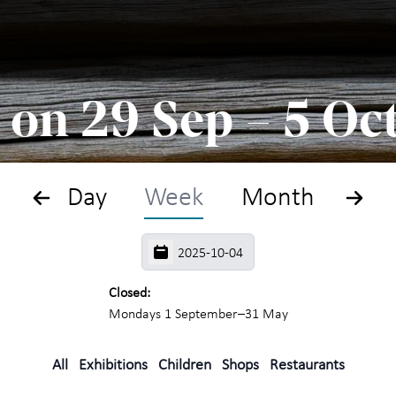
Search
Plan
 on 29 Sep – 5 Oc
What
The
Day
Week
Month
Exhi
For 
Closed:
Mondays 1 September–31 May
Maih
year
All
Exhibitions
Children
Shops
Restaurants