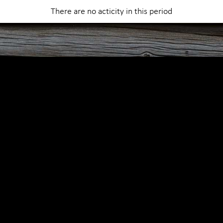
Abo
There are no acticity in this period