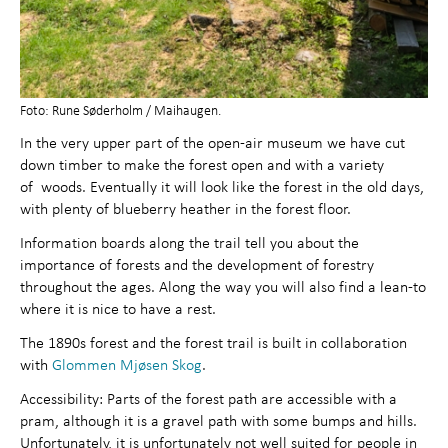
Foto: Rune Søderholm / Maihaugen.
In the very upper part of the open-air museum we have cut
down timber to make the forest open and with a variety
of woods. Eventually it will look like the forest in the old days,
with plenty of blueberry heather in the forest floor.
Information boards along the trail tell you about the
importance of forests and the development of forestry
throughout the ages. Along the way you will also find a lean-to
where it is nice to have a rest.
The 1890s forest and the forest trail is built in collaboration
with
Glommen Mjøsen Skog
.
Accessibility: Parts of the forest path are accessible with a
pram, although it is a gravel path with some bumps and hills.
Unfortunately, it is unfortunately not well suited for people in