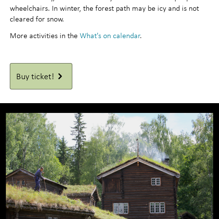
wheelchairs. In winter, the forest path may be icy and is not
cleared for snow.
More activities in the
What's on calendar
.
Buy ticket!