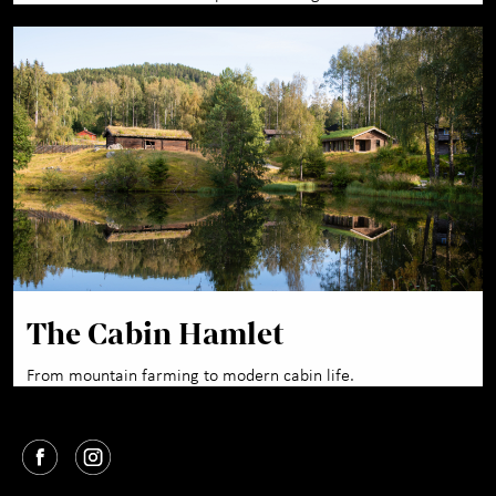
The Cabin Hamlet
From mountain farming to modern cabin life.