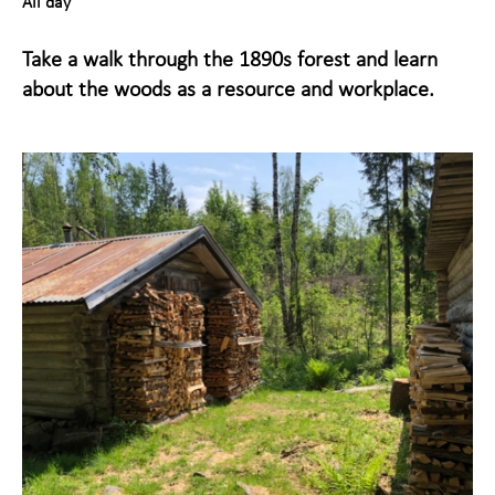
All day
Maihaugen through the
+
Take a walk through the 1890s forest and learn
year
about the woods as a resource and workplace.
About Maihaugen
+