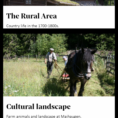
The Rural Area
Country life in the 1700-1800s.
Cultural landscape
Farm animals and landscape at Maihaugen.