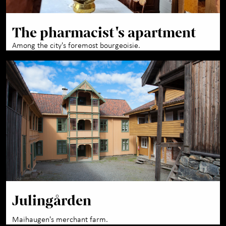
The pharmacist's apartment
Among the city's foremost bourgeoisie.
Julingården
Maihaugen's merchant farm.