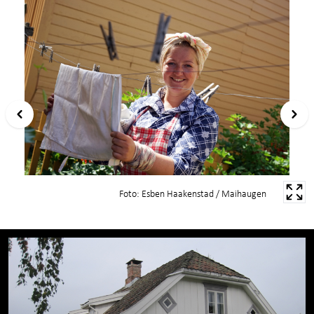
Foto: Esben Haakenstad / Maihaugen