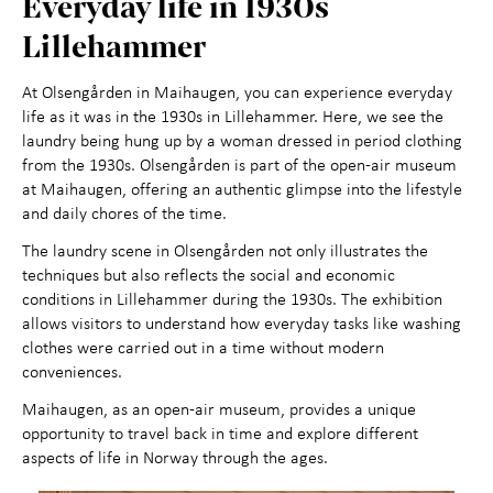
Everyday life in 1930s
Maihaugen through the
+
Lillehammer
year
At Olsengården in Maihaugen, you can experience everyday
life as it was in the 1930s in Lillehammer. Here, we see the
About Maihaugen
+
laundry being hung up by a woman dressed in period clothing
from the 1930s. Olsengården is part of the open-air museum
at Maihaugen, offering an authentic glimpse into the lifestyle
and daily chores of the time.
The laundry scene in Olsengården not only illustrates the
techniques but also reflects the social and economic
conditions in Lillehammer during the 1930s. The exhibition
allows visitors to understand how everyday tasks like washing
clothes were carried out in a time without modern
conveniences.
Maihaugen, as an open-air museum, provides a unique
opportunity to travel back in time and explore different
aspects of life in Norway through the ages.