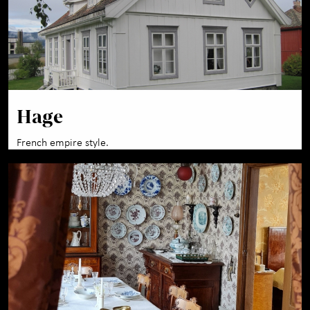
Hage
French empire style.