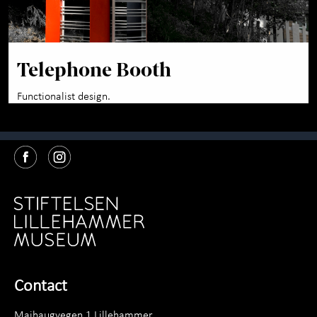
Telephone Booth
Functionalist design.
Contact
Maihaugvegen 1 Lillehammer