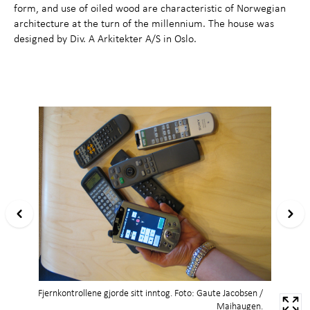
form, and use of oiled wood are characteristic of Norwegian
architecture at the turn of the millennium. The house was
designed by Div. A Arkitekter A/S in Oslo.
Fjernkontrollene gjorde sitt inntog. Foto: Gaute Jacobsen /
Maihaugen.