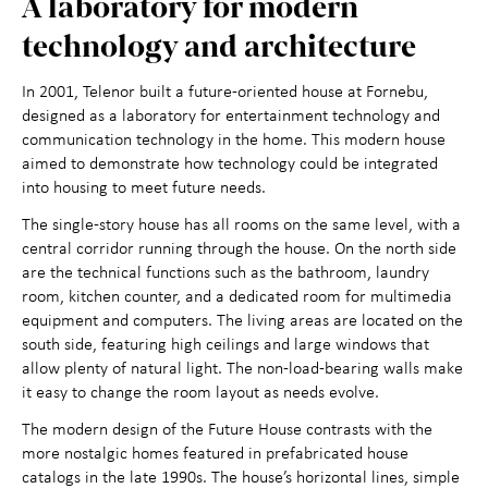
A laboratory for modern
Maihaugen through the
+
technology and architecture
year
In 2001, Telenor built a future-oriented house at Fornebu,
designed as a laboratory for entertainment technology and
About Maihaugen
+
communication technology in the home. This modern house
aimed to demonstrate how technology could be integrated
into housing to meet future needs.
The single-story house has all rooms on the same level, with a
central corridor running through the house. On the north side
are the technical functions such as the bathroom, laundry
room, kitchen counter, and a dedicated room for multimedia
equipment and computers. The living areas are located on the
south side, featuring high ceilings and large windows that
allow plenty of natural light. The non-load-bearing walls make
it easy to change the room layout as needs evolve.
The modern design of the Future House contrasts with the
more nostalgic homes featured in prefabricated house
catalogs in the late 1990s. The house’s horizontal lines, simple