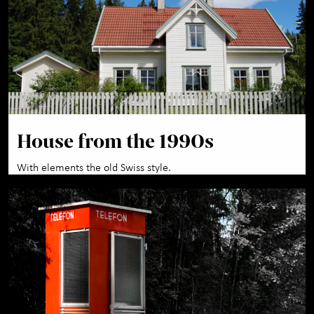
House from the 1990s
With elements the old Swiss style.