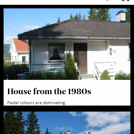
House from the 1980s
Pastel colours are dominating.