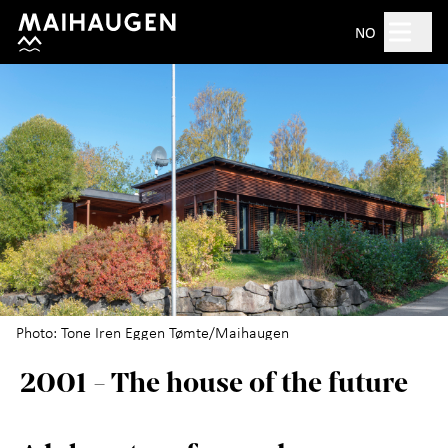
Hopp til hovedinnhold
Search
NO
Open 10am–5pm
Tickets
Plan your visit
+
What's on?
The open-air museum
+
Photo: Tone Iren Eggen Tømte/Maihaugen
2001 - The house of the future
Exhibitions
For children
+