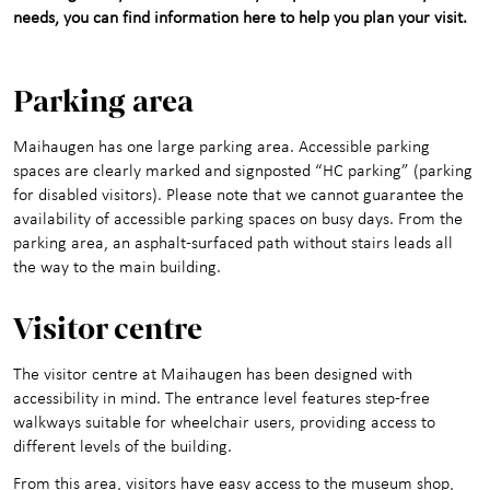
needs, you can find information here to help you plan your visit.
Maihaugen through the
+
year
Parking area
About Maihaugen
+
Maihaugen has one large parking area. Accessible parking
spaces are clearly marked and signposted “HC parking” (parking
for disabled visitors). Please note that we cannot guarantee the
availability of accessible parking spaces on busy days. From the
parking area, an asphalt-surfaced path without stairs leads all
the way to the main building.
Visitor c
entre
The visitor centre at Maihaugen has been designed with
accessibility in mind. The entrance level features step-free
walkways suitable for wheelchair users, providing access to
different levels of the building.
From this area, visitors have easy access to the museum shop,