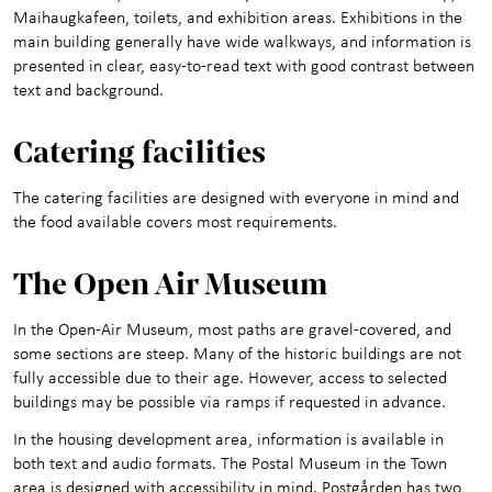
Maihaugkafeen, toilets, and exhibition areas. Exhibitions in the
main building generally have wide walkways, and information is
presented in clear, easy-to-read text with good contrast between
text and background.
Cat
ering facilities
The catering facilities are designed with everyone in mind and
the food available covers most requirements.
The Open Air Muse
um
In the Open-Air Museum, most paths are gravel-covered, and
some sections are steep. Many of the historic buildings are not
fully accessible due to their age. However, access to selected
buildings may be possible via ramps if requested in advance.
In the housing development area, information is available in
both text and audio formats. The Postal Museum in the Town
area is designed with accessibility in mind. Postgården has two