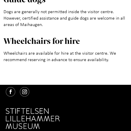
Dogs are generally not permitted inside the visitor centre.
However, certified assistance and guide dogs are welcome in all
areas of Maihaugen.
Wheelchair
s for hire
Wheelchairs are available for hire at the visitor centre. We
recommend reserving in advance to ensure availability.