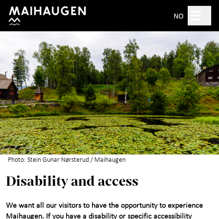
Hopp til hovedinnhold
Search
NO
Open 10am–5pm
Tickets
Plan your visit
+
What's on?
The open-air museum
+
Photo: Stein Gunar Nørsterud / Maihaugen
Disability and access
Exhibitions
We want all our visitors to have the opportunity to experience
For children
+
Maihaugen. If you have a disability or specific accessibility