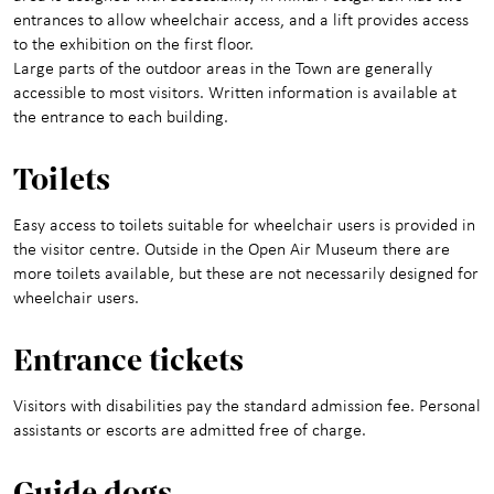
entrances to allow wheelchair access, and a lift provides access
to the exhibition on the first floor.
Large parts of the outdoor areas in the Town are generally
accessible to most visitors. Written information is available at
the entrance to each building.
Toilets
Easy access to toilets suitable for wheelchair users is provided in
the visitor centre. Outside in the Open Air Museum there are
more toilets available, but these are not necessarily designed for
wheelchair users.
Entrance ticke
ts
Visitors with disabilities pay the standard admission fee. Personal
assistants or escorts are admitted free of charge.
Guide dogs